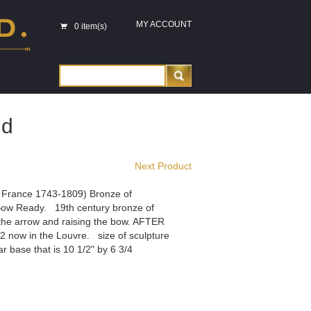
MY ACCOUNT
0 item(s)
id
Next Product
 France 1743-1809) Bronze of
ow Ready. 19th century bronze of
the arrow and raising the bow. AFTER
now in the Louvre. size of sculpture
ar base that is 10 1/2" by 6 3/4