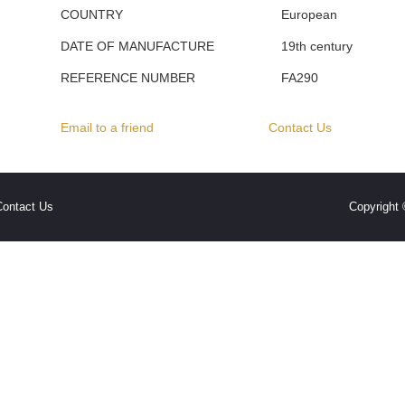
COUNTRY
European
DATE OF MANUFACTURE
19th century
REFERENCE NUMBER
FA290
Email to a friend
Contact Us
Contact Us
Copyright 