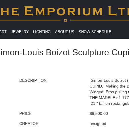
 ART
JEWELRY
LIGHTING
ABOUT US
SHOW SCHEDULE
imon-Louis Boizot Sculpture Cup
DESCRIPTION
Simon-Louis Boizot (
CUPID, Making the B
Winged Eros pulling 
THE MARBLE of 1772 
21 " tall on rectangul
PRICE
$6,500.00
CREATOR
unsigned