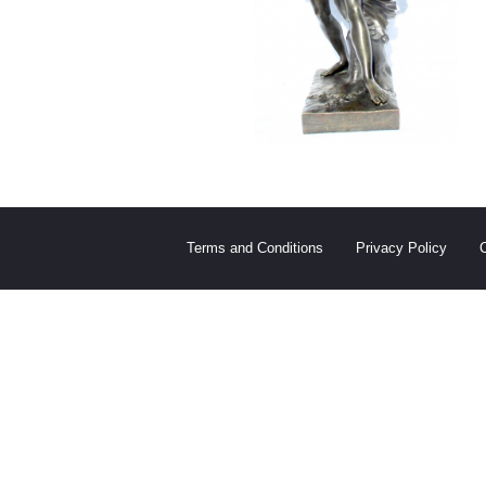
Terms and Conditions
Privacy Policy