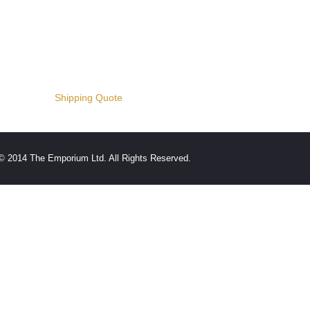
Shipping Quote
© 2014 The Emporium Ltd. All Rights Reserved.