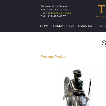
20 West 64th Street
New York
,
NY
10023
Phone:
(212) 724-9521
Cell:
917-887-8337
HOME
FURNISHINGS
ASIAN ART
FINE
S
Previous Product