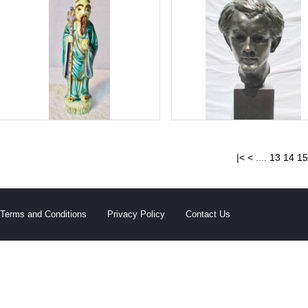
|<
<
....
13
14
15
Terms and Conditions
Privacy Policy
Contact Us