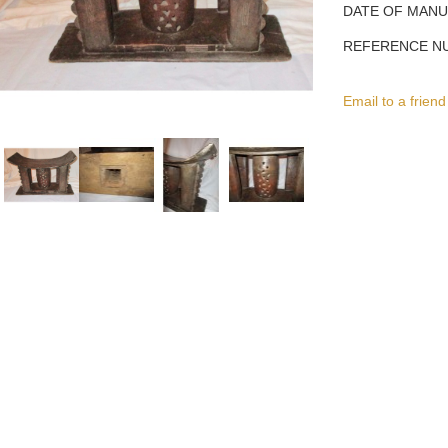
DATE OF MAN
REFERENCE N
Email to a friend