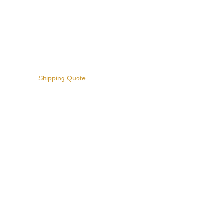
Shipping Quote