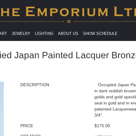
 ART
JEWELRY
LIGHTING
ABOUT US
SHOW SCHEDULE
ied Japan Painted Lacquer Bronz
DESCRIPTION
Occupied Japan Pai
in dark reddish brown
golds and gold speckl
seal in gold and in 
patented Lacquerewar
3/4".
PRICE
$175.00