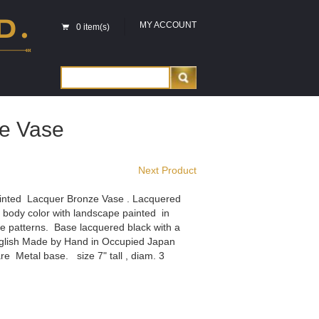
MY ACCOUNT
0 item(s)
e Vase
Next Product
nted Lacquer Bronze Vase . Lacquered
 body color with landscape painted in
e patterns. Base lacquered black with a
english Made by Hand in Occupied Japan
e Metal base. size 7" tall , diam. 3