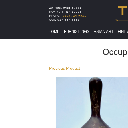
20 West 64th Street
New York
,
NY
10023
Phone:
(212) 724-9521
Cell:
917-887-8337
HOME
FURNISHINGS
ASIAN ART
FINE
Occup
Previous Product