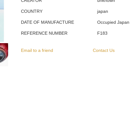
CREATOR
unknown
COUNTRY
japan
DATE OF MANUFACTURE
Occupied Japan
REFERENCE NUMBER
F183
Email to a friend
Contact Us