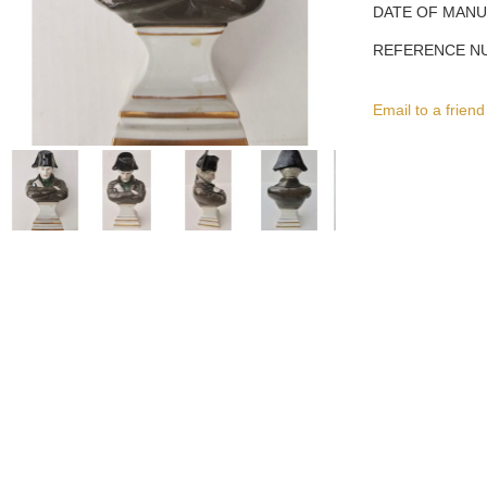
DATE OF MAN
REFERENCE N
Email to a friend