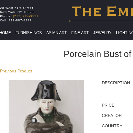
20 West 64th Street
New York
,
NY
10023
Phone:
(212) 724-9521
Cell:
917-887-8337
HOME
FURNISHINGS
ASIAN ART
FINE ART
JEWELRY
LIGHTIN
Porcelain Bust o
Previous Product
DESCRIPTION
PRICE
CREATOR
COUNTRY